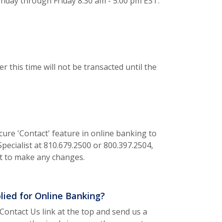
nday through Friday 8:30 am - 5:00 pm EST.
r this time will not be transacted until the
cure 'Contact' feature in online banking to
pecialist at 810.679.2500 or 800.397.2504,
nt to make any changes.
plied for Online Banking?
Contact Us link at the top and send us a