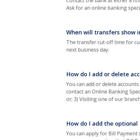
Contact the bank at either 810
Ask for an online banking specia
When will transfers show 
The transfer cut-off time for cu
next business day.
How do I add or delete acc
You can add or delete accounts 
contact an Online Banking Speci
or; 3) Visiting one of our bran
How do I add the optional B
You can apply for Bill Payment 