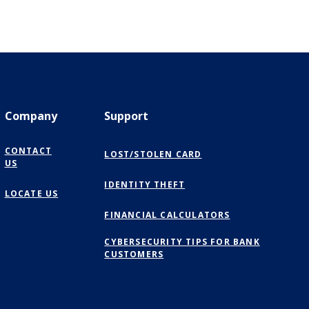
Company
Support
CONTACT
LOST/STOLEN CARD
US
IDENTITY THEFT
LOCATE US
FINANCIAL CALCULATORS
CYBERSECURITY TIPS FOR BANK
CUSTOMERS