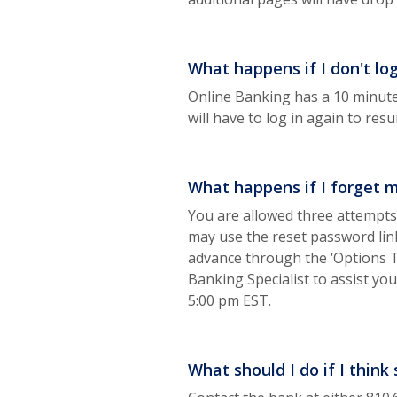
What happens if I don't lo
Online Banking has a 10 minute
will have to log in again to re
What happens if I forget 
You are allowed three attempts 
may use the reset password link
advance through the ‘Options T
Banking Specialist to assist yo
5:00 pm EST.
What should I do if I thi