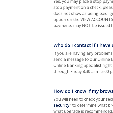
Yes, you may place a stop payme
stop payment on a check, please
does not show as being paid, g
option on the VIEW ACCOUNTS sc
payments may NOT be issued fo
Who do I contact if I have
If you are having any problems
send a message to our Online Ban
Online Banking Specialist righ
through Friday 8:30 a.m - 5:00 p
How do I know if my browse
You will need to check your secu
(Opens in a new Wind
security
" to determine what br
what upgrade is recommended.