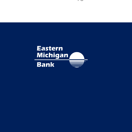
Eastern Michigan Bank