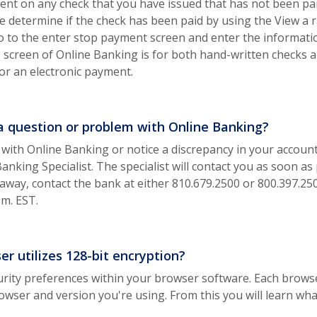
nt on any check that you have issued that has not been paid.
 determine if the check has been paid by using the View a r
o to the enter stop payment screen and enter the informat
reen of Online Banking is for both hand-written checks an
r an electronic payment.
 a question or problem with Online Banking?
 with Online Banking or notice a discrepancy in your accoun
king Specialist. The specialist will contact you as soon as 
t away, contact the bank at either 810.679.2500 or 800.397.
.m. EST.
r utilizes 128-bit encryption?
rity preferences within your browser software. Each browser 
ow)
owser and version you're using. From this you will learn wh