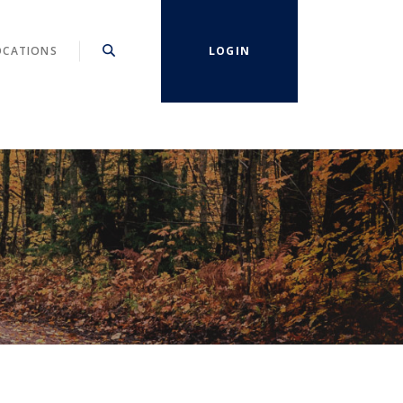
OCATIONS
LOGIN