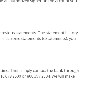
be an authorized signer on the account you
s previous statements. The statement history
 in electronic statements (eStatements), you
 time. Then simply contact the bank through
 810.679.2500 or 800.397.2504. We will make