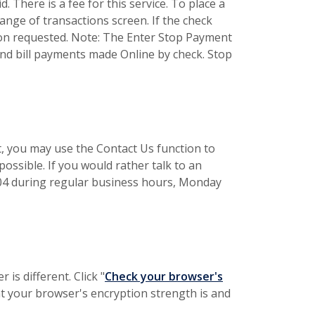
 There is a fee for this service. To place a
ange of transactions screen. If the check
ion requested. Note: The Enter Stop Payment
d bill payments made Online by check. Stop
t, you may use the Contact Us function to
possible. If you would rather talk to an
2504 during regular business hours, Monday
is different. Click "
Check your browser's
at your browser's encryption strength is and