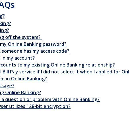
FAQs
g?
king?
ing?
log off the system?
t my Online Banking password?
ink someone has my access code?
w in my account?
ccounts to my existing Online Banking relationship?
Bill Pay service if I did not select it when I applied for O
ee in Online Banking?
essage?
ng Online Banking?
ve a question or problem with Online Banking?
ser utilizes 128-bit encryption?