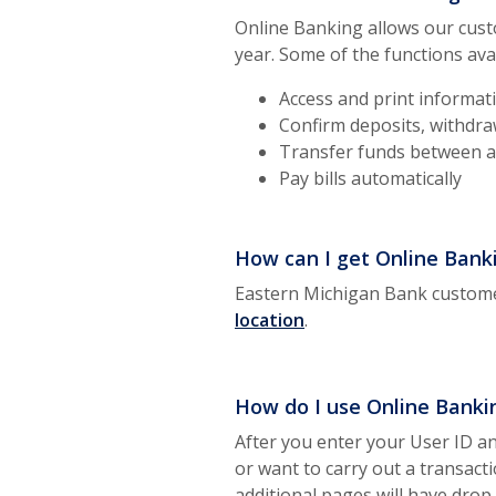
Online Banking allows our cust
year. Some of the functions ava
Access and print informati
Confirm deposits, withdra
Transfer funds between a
Pay bills automatically
How can I get Online Bank
Eastern Michigan Bank custome
location
.
How do I use Online Banki
After you enter your User ID an
or want to carry out a transact
additional pages will have dro