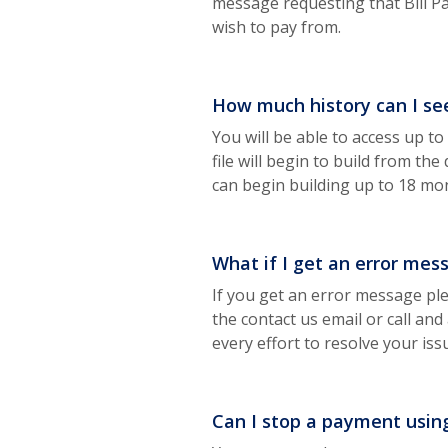
message requesting that Bill P
wish to pay from.
How much history can I se
You will be able to access up t
file will begin to build from th
can begin building up to 18 mo
What if I get an error mes
If you get an error message pl
the contact us email or call and
every effort to resolve your iss
Can I stop a payment usin