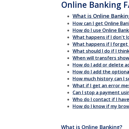
Online Banking 
What is Online Bankin
How can I get Online Ban
How do I use Online Bank
What happens if I don't 
What happens if I forge
What should I do if I th
When will transfers sho
How do I add or delete a
How do I add the optional 
How much history can I s
What if I get an error m
Can I stop a payment usi
Who do I contact if I ha
How do I know if my brow
What is Online Banking?