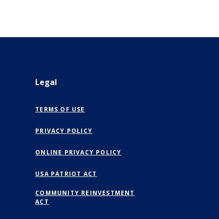
Legal
TERMS OF USE
PRIVACY POLICY
(OPENS IN A NEW WINDOW)
ONLINE PRIVACY POLICY
USA PATRIOT ACT
COMMUNITY REINVESTMENT
ACT