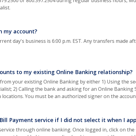
.679.2500 or 800.397.2504 during regular business hours, Mo
list.
in my account?
rrent day's business is 6:00 p.m. EST. Any transfers made afte
ounts to my existing Online Banking relationship?
from your existing Online Banking by either 1) Using the se
alist; 2) Calling the bank and asking for an Online Banking S
ch locations. You must be an authorized signer on the accou
ill Payment service if I did not select it when I ap
service through online banking. Once logged in, click on the 