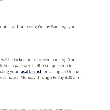
minutes without using Online Banking, you
 will be locked out of online banking. You
lished a password self reset question in
acting your
local branch
or calling an Online
iness hours, Monday through Friday 8:30 am -