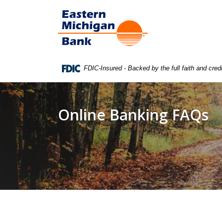
Home
Download
Eastern Michigan Bank
Skip
Acrobat
to
Reader
main
5.0
content
or
Skip
higher
FDIC-Insured - Backed by the full faith and cre
to
to
footer
view
.pdf
Online Banking FAQs
files.