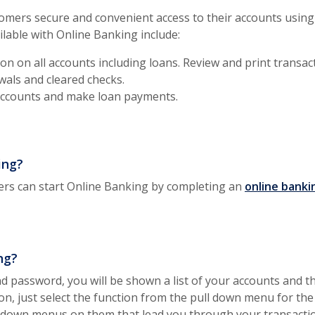
omers secure and convenient access to their accounts using 
ilable with Online Banking include:
on on all accounts including loans. Review and print transac
wals and cleared checks.
ccounts and make loan payments.
ing?
rs can start Online Banking by completing an
online banki
ng?
d password, you will be shown a list of your accounts and th
ion, just select the function from the pull down menu for the
p down menus on them that lead you through your transacti