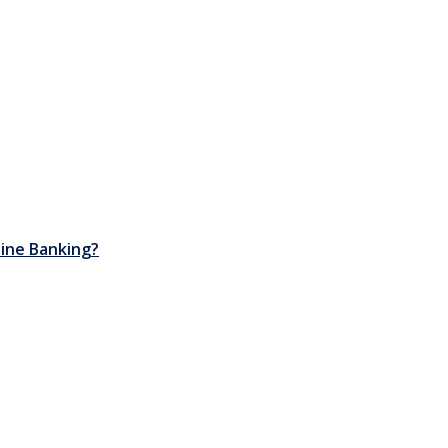
nline Banking?