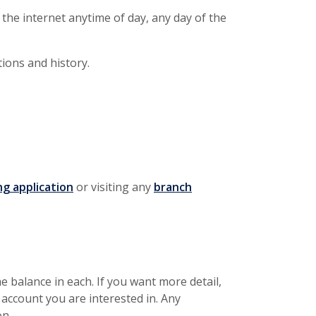
the internet anytime of day, any day of the
tions and history.
(Opens in a new Window)
ng application
or visiting any
branch
e balance in each. If you want more detail,
 account you are interested in. Any
on.