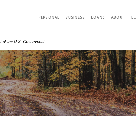
PERSONAL
BUSINESS
LOANS
ABOUT
L
dit of the U.S. Government