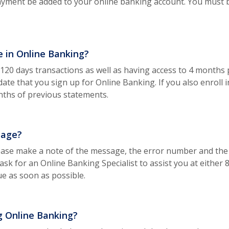
ayment be added to your online banking account. You must 
e in Online Banking?
o 120 days transactions as well as having access to 4 month
e date that you sign up for Online Banking. If you also enroll
nths of previous statements.
sage?
ease make a note of the message, the error number and the
 ask for an Online Banking Specialist to assist you at either
ue as soon as possible.
g Online Banking?