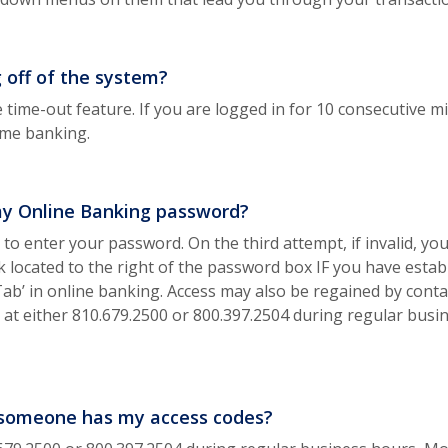
g off of the system?
 time-out feature. If you are logged in for 10 consecutive 
sume banking.
my Online Banking password?
to enter your password. On the third attempt, if invalid, you
 located to the right of the password box IF you have estab
ab’ in online banking. Access may also be regained by cont
u at either 810.679.2500 or 800.397.2504 during regular bus
nk someone has my access codes?