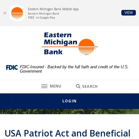
Eastern Michigan Bank Mobile App
(Op
VIEW
Eastern Michigan Bank
FREE - In Google Play
Home
Download
Eastern Michigan Bank
Skip
Acrobat
to
Reader
main
5.0
content
or
Skip
higher
FDIC-Insured - Backed by the full faith and credit of the U.S.
Government
to
to
footer
view
TOGGLE
MENU
SEARCH
.pdf
USA Patriot Act
files.
LOGIN
USA Patriot Act and Beneficial