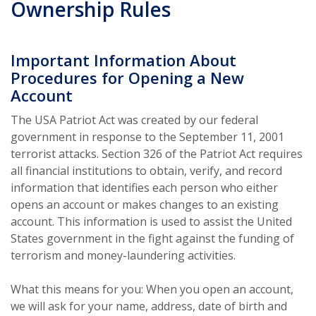
Ownership Rules
Important Information About
Procedures for Opening a New
Account
The USA Patriot Act was created by our federal
government in response to the September 11, 2001
terrorist attacks. Section 326 of the Patriot Act requires
all financial institutions to obtain, verify, and record
information that identifies each person who either
opens an account or makes changes to an existing
account. This information is used to assist the United
States government in the fight against the funding of
terrorism and money-laundering activities.
What this means for you: When you open an account,
we will ask for your name, address, date of birth and