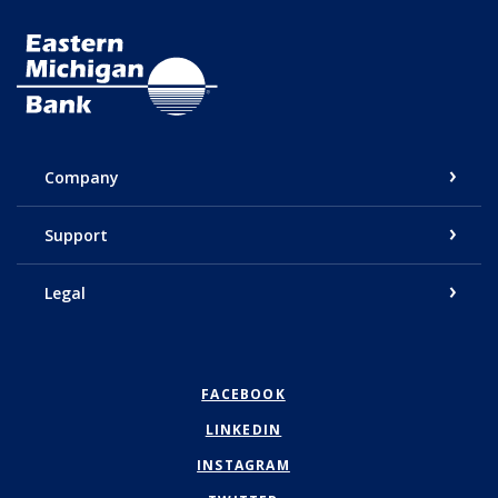
Eastern Michigan Bank
Company
Support
Legal
FACEBOOK
LINKEDIN
INSTAGRAM