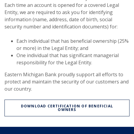
Each time an account is opened for a covered Legal
Entity, we are required to ask you for identifying
information (name, address, date of birth, social
security number and identification documents) for:
Each individual that has beneficial ownership (25%
or more) in the Legal Entity; and
One individual that has significant managerial
responsibility for the Legal Entity.
Eastern Michigan Bank proudly support all efforts to
protect and maintain the security of our customers and
our country.
DOWNLOAD CERTIFICATION OF BENEFICIAL
OWNERS