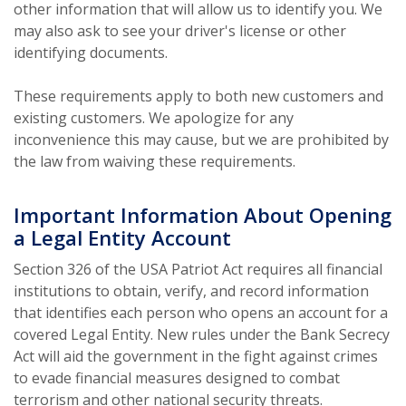
other information that will allow us to identify you. We
may also ask to see your driver's license or other
identifying documents.
These requirements apply to both new customers and
existing customers. We apologize for any
inconvenience this may cause, but we are prohibited by
the law from waiving these requirements.
Important Information About Opening
a Legal Entity Account
Section 326 of the USA Patriot Act requires all financial
institutions to obtain, verify, and record information
that identifies each person who opens an account for a
covered Legal Entity. New rules under the Bank Secrecy
Act will aid the government in the fight against crimes
to evade financial measures designed to combat
terrorism and other national security threats.