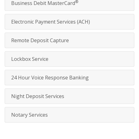
®
Business Debit MasterCard
Electronic Payment Services (ACH)
Remote Deposit Capture
Lockbox Service
24 Hour Voice Response Banking
Night Deposit Services
Notary Services