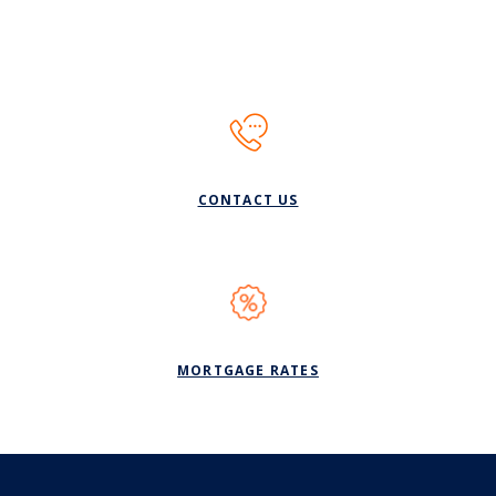
CONTACT US
(OPENS IN A NEW WI
MORTGAGE RATES