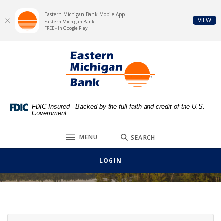
Eastern Michigan Bank Mobile App
(Op
VIEW
Eastern Michigan Bank
FREE - In Google Play
Home
Download
Eastern Michigan Bank
Skip
Acrobat
to
Reader
main
5.0
content
or
Skip
higher
FDIC-Insured - Backed by the full faith and credit of the U.S.
Government
to
to
footer
view
TOGGLE
MENU
SEARCH
.pdf
Additional Business Services
files.
LOGIN