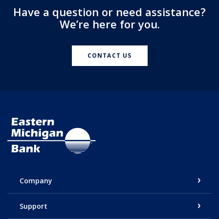
Have a question or need assistance?
We’re here for you.
CONTACT US
Eastern Michigan Bank
Company
Support