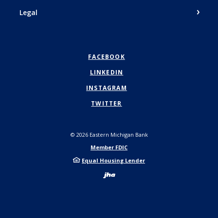
Legal
FACEBOOK
LINKEDIN
INSTAGRAM
TWITTER
©
2026
Eastern Michigan Bank
Member FDIC
Equal Housing Lender
Created by Bann