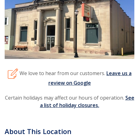
We love to hear from our customers.
Leave us a
review on Google
Certain holidays may affect our hours of operation.
See
a list of holiday closures.
About This Location