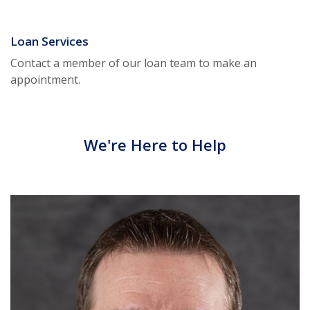
Loan Services
Contact a member of our loan team to make an
appointment.
We're Here to Help