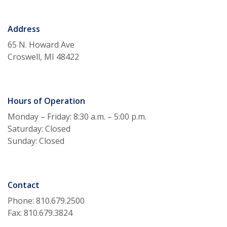
Address
65 N. Howard Ave
Croswell, MI 48422
Hours of Operation
Monday – Friday: 8:30 a.m. – 5:00 p.m.
Saturday: Closed
Sunday: Closed
Contact
Phone: 810.679.2500
Fax: 810.679.3824