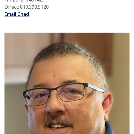
Direct: 810.398.5120
Email Chad