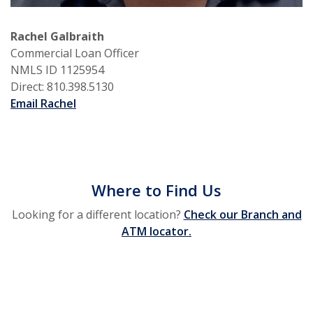
Rachel Galbraith
Commercial Loan Officer
NMLS ID 1125954
Direct: 810.398.5130
Email Rachel
Where to Find Us
Looking for a different location?
Check our Branch and
ATM locator.