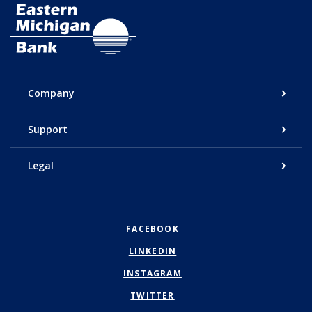
Eastern Michigan Bank
Company
Support
Legal
FACEBOOK
LINKEDIN
INSTAGRAM
TWITTER