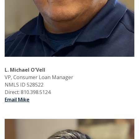
L. Michael O'Vell
VP, Consumer Loan Manager
NMLS ID 528522
Direct: 810.398.5124
Email Mike