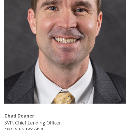
Chad Deaner
SVP, Chief Lending Officer
NMLS ID 1487429