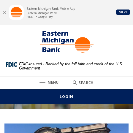
Eastern Michigan Bank Mobile App
(Op
VIEW
Eastern Michigan Bank
FREE - In Google Play
Home
Download
Eastern Michigan Bank
Skip
Acrobat
to
Reader
main
5.0
content
or
Skip
higher
FDIC-Insured - Backed by the full faith and credit of the U.S.
Government
to
to
footer
view
TOGGLE
MENU
SEARCH
.pdf
Main Office, Croswell
files.
LOGIN