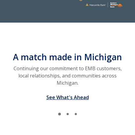
A match made in Michigan
Continuing our commitment to EMB customers,
local relationships, and communities across
Michigan.
See What's Ahead