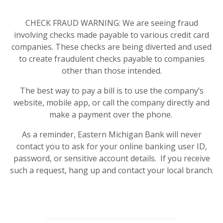
CHECK FRAUD WARNING: We are seeing fraud
involving checks made payable to various credit card
companies. These checks are being diverted and used
to create fraudulent checks payable to companies
other than those intended.
The best way to pay a bill is to use the company’s
website, mobile app, or call the company directly and
make a payment over the phone.
As a reminder, Eastern Michigan Bank will never
contact you to ask for your online banking user ID,
password, or sensitive account details. If you receive
such a request, hang up and contact your local branch.