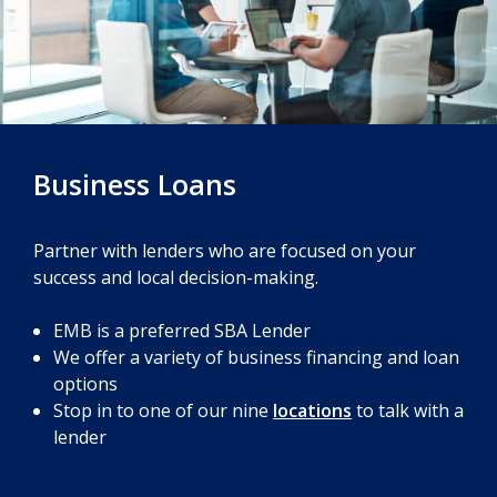
Business Loans
Partner with lenders who are focused on your
success and local decision-making.
EMB is a preferred SBA Lender
We offer a variety of business financing and loan
options
Stop in to one of our nine
locations
to talk with a
lender