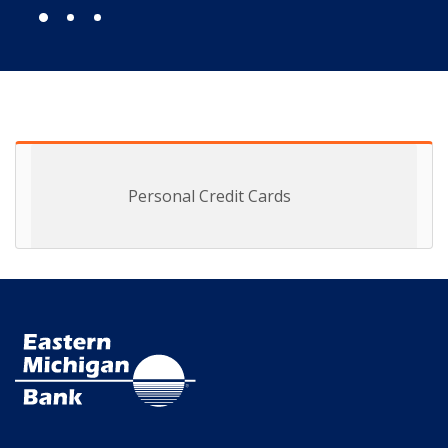
Personal Credit Cards
Eastern Michigan Bank