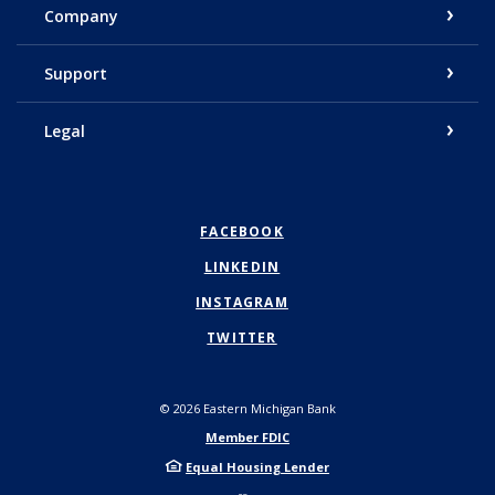
Company
Support
Legal
FACEBOOK
LINKEDIN
INSTAGRAM
TWITTER
©
2026
Eastern Michigan Bank
Member FDIC
Equal Housing Lender