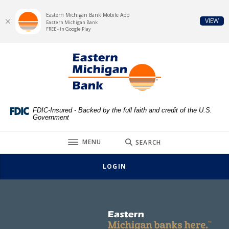
Eastern Michigan Bank Mobile App
(Op
VIEW
Eastern Michigan Bank
FREE - In Google Play
Eastern Michigan Bank
Home
Download
This slideshow visually displays up to three slides one at a t
Move past the hero section
Eastern Michigan Bank
Skip
Acrobat
to
Reader
main
5.0
content
or
Skip
higher
FDIC-Insured - Backed by the full faith and credit of the U.S.
Government
to
to
footer
view
TOGGLE
MENU
SEARCH
.pdf
files.
LOGIN