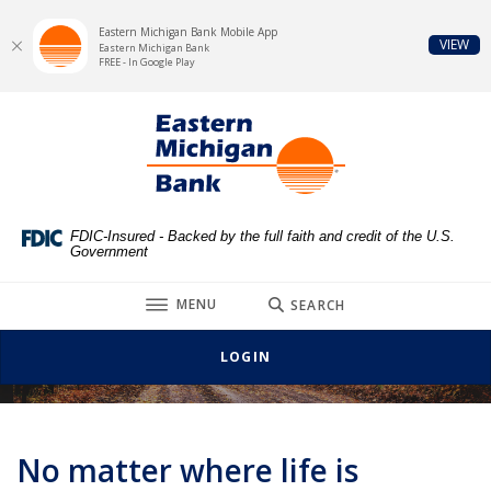
Eastern Michigan Bank Mobile App
(Op
VIEW
Eastern Michigan Bank
FREE - In Google Play
Home
Download
Eastern Michigan Bank
Skip
Acrobat
to
Reader
main
5.0
content
or
Skip
higher
FDIC-Insured - Backed by the full faith and credit of the U.S.
Government
to
to
footer
view
TOGGLE
MENU
SEARCH
.pdf
Vehicle and Personal Loans
files.
LOGIN
No matter where life is