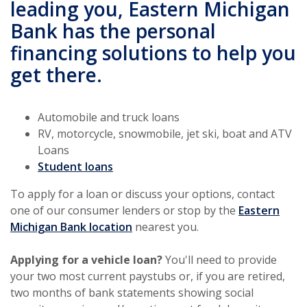
leading you, Eastern Michigan
Bank has the personal
financing solutions to help you
get there.
Automobile and truck loans
RV, motorcycle, snowmobile, jet ski, boat and ATV
Loans
(Opens in a new Window)
Student loans
To apply for a loan or discuss your options, contact
one of our consumer lenders or stop by the
Eastern
(Opens in a new Window)
Michigan Bank location
nearest you.
Applying for a vehicle loan?
You'll need to provide
your two most current paystubs or, if you are retired,
two months of bank statements showing social