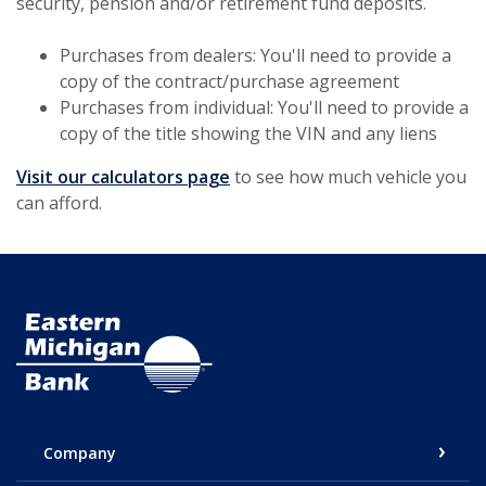
security, pension and/or retirement fund deposits.
Purchases from dealers: You'll need to provide a
copy of the contract/purchase agreement
Purchases from individual: You'll need to provide a
copy of the title showing the VIN and any liens
Visit our calculators page
to see how much vehicle you
can afford.
Eastern Michigan Bank
Company