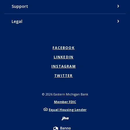
Support
Legal
FACEBOOK
LINKEDIN
INSTAGRAM
TWITTER
©
2026
Eastern Michigan Bank
Member FDIC
Equal Housing Lender
Created by Bann