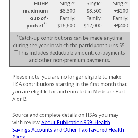
HDHP
Single:
Single:
Single:
maximum
$8,300
$8,500
+$200
out-of-
Family:
Family:
Family:
**
pocket
$16,600
$17,000
+$400
*
Catch-up contributions can be made anytime
during the year in which the participant turns 55.
**
This includes deductible amount, co-payments
and other non-premium payments.
Please note, you are no longer eligible to make
HSA contributions starting in the first month that
you are eligible for and enrolled in Medicare Part
A or B.
Source and complete details on HSAs you may
wish review:
About Publication 969, Health
Savings Accounts and Other Tax-Favored Health
Plans