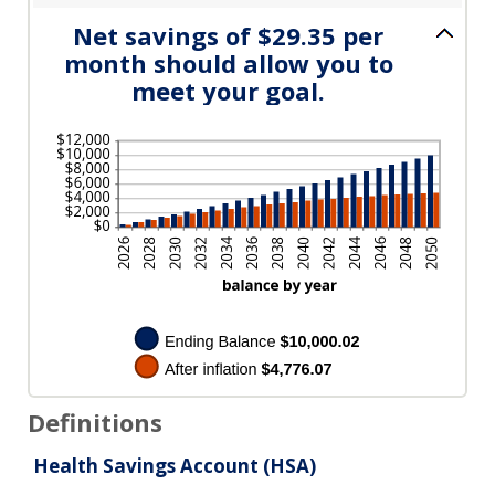
Net savings of $29.35 per
month should allow you to
meet your goal.
Definitions
Health Savings Account (HSA)