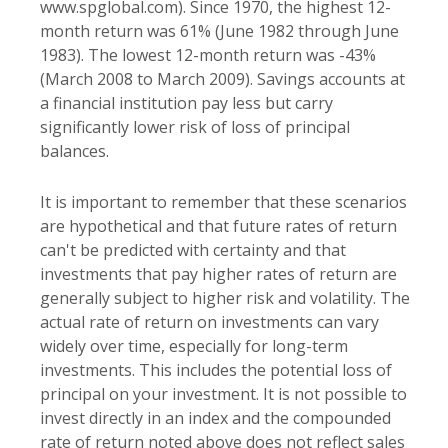
www.spglobal.com). Since 1970, the highest 12-
month return was 61% (June 1982 through June
1983). The lowest 12-month return was -43%
(March 2008 to March 2009). Savings accounts at
a financial institution pay less but carry
significantly lower risk of loss of principal
balances.
It is important to remember that these scenarios
are hypothetical and that future rates of return
can't be predicted with certainty and that
investments that pay higher rates of return are
generally subject to higher risk and volatility. The
actual rate of return on investments can vary
widely over time, especially for long-term
investments. This includes the potential loss of
principal on your investment. It is not possible to
invest directly in an index and the compounded
rate of return noted above does not reflect sales