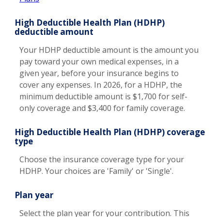
High Deductible Health Plan (HDHP)
deductible amount
Your HDHP deductible amount is the amount you
pay toward your own medical expenses, in a
given year, before your insurance begins to
cover any expenses. In 2026, for a HDHP, the
minimum deductible amount is $1,700 for self-
only coverage and $3,400 for family coverage.
High Deductible Health Plan (HDHP) coverage
type
Choose the insurance coverage type for your
HDHP. Your choices are 'Family' or 'Single'.
Plan year
Select the plan year for your contribution. This