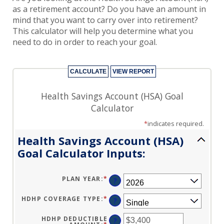
HSA Goals Calculator
as a retirement account? Do you have an amount in
mind that you want to carry over into retirement?
This calculator will help you determine what you
need to do in order to reach your goal.
Health Savings Account (HSA) Goal
Calculator
*
indicates required.
Health Savings Account (HSA)
Goal Calculator Inputs:
PLAN YEAR
:
*
?
HDHP COVERAGE TYPE
:
*
?
HDHP DEDUCTIBLE
?