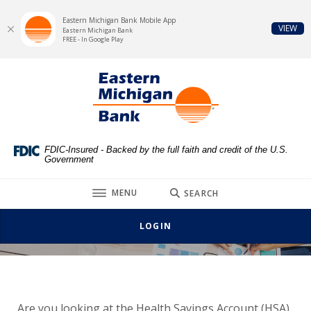
Eastern Michigan Bank Mobile App
(Op
VIEW
Eastern Michigan Bank
FREE - In Google Play
Home
Download
Eastern Michigan Bank
Skip
Acrobat
to
Reader
main
5.0
content
or
Skip
higher
FDIC-Insured - Backed by the full faith and credit of the U.S.
Government
to
to
footer
view
TOGGLE
MENU
SEARCH
.pdf
files.
LOGIN
Are you looking at the Health Savings Account (HSA)