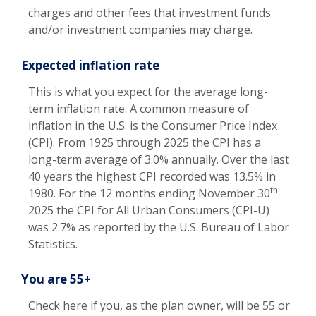
charges and other fees that investment funds
and/or investment companies may charge.
Expected inflation rate
This is what you expect for the average long-
term inflation rate. A common measure of
inflation in the U.S. is the Consumer Price Index
(CPI). From 1925 through 2025 the CPI has a
long-term average of 3.0% annually. Over the last
40 years the highest CPI recorded was 13.5% in
th
1980. For the 12 months ending November 30
2025 the CPI for All Urban Consumers (CPI-U)
was 2.7% as reported by the U.S. Bureau of Labor
Statistics.
You are 55+
Check here if you, as the plan owner, will be 55 or