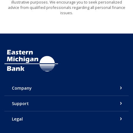
illustrative purposes. We encourage you to seek personalized
advice from qualified professionals regarding all personal finance
issues.
Eastern Michigan Bank
Company
Support
Legal