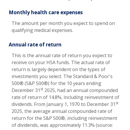
Monthly health care expenses
The amount per month you expect to spend on
qualifying medical expenses.
Annual rate of return
This is the annual rate of return you expect to
receive on your HSA funds. The actual rate of
return is largely dependent on the types of
investments you select. The Standard & Poor's
500® (S&P 500®) for the 10 years ending
st
December 31
2025, had an annual compounded
rate of return of 14.8%, including reinvestment of
st
dividends. From January 1, 1970 to December 31
2025, the average annual compounded rate of
return for the S&P 500®, including reinvestment
of dividends, was approximately 11.3% (source: