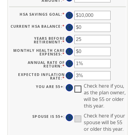
AMOUNT
:
*
ENTER
AN
AMOUNT
BETWEEN
HSA SAVINGS GOAL
:
*
ENTER
$0
?
AN
AND
AMOUNT
$17,000
BETWEEN
CURRENT HSA BALANCE
:
*
ENTER
?
$0
AN
AND
AMOUNT
$10,000,000
BETWEEN
YEARS BEFORE
?
$0
RETIREMENT
:
*
ENTER
AND
AN
$10,000,000
AMOUNT
MONTHLY HEALTH CARE
?
BETWEEN
EXPENSES
:
*
ENTER
0
AN
AND
AMOUNT
ANNUAL RATE OF
?
45
BETWEEN
RETURN
:
*
ENTER
$0
AN
AND
AMOUNT
EXPECTED INFLATION
?
$90,000
BETWEEN
RATE
:
*
ENTER
0%
AN
AND
Check here if you,
AMOUNT
YOU ARE 55+
:
?
20%
BETWEEN
as the plan owner,
0%
AND
will be 55 or older
20%
this year.
Check here if your
SPOUSE IS 55+
:
?
spouse will be 55
or older this year.