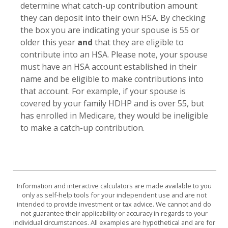
determine what catch-up contribution amount
they can deposit into their own HSA. By checking
the box you are indicating your spouse is 55 or
older this year
and
that they are eligible to
contribute into an HSA. Please note, your spouse
must have an HSA account established in their
name and be eligible to make contributions into
that account. For example, if your spouse is
covered by your family HDHP and is over 55, but
has enrolled in Medicare, they would be ineligible
to make a catch-up contribution.
Information and interactive calculators are made available to you
only as self-help tools for your independent use and are not
intended to provide investment or tax advice. We cannot and do
not guarantee their applicability or accuracy in regards to your
individual circumstances. All examples are hypothetical and are for