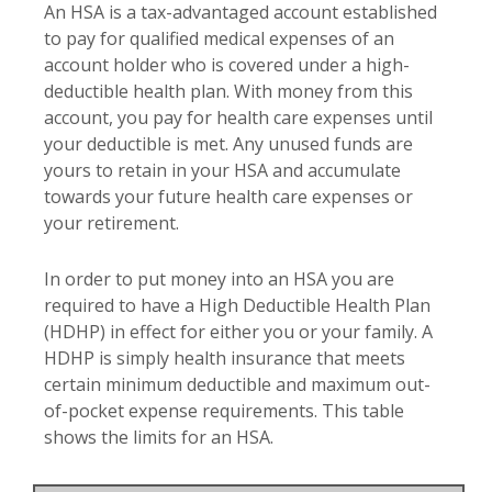
An HSA is a tax-advantaged account established
to pay for qualified medical expenses of an
account holder who is covered under a high-
deductible health plan. With money from this
account, you pay for health care expenses until
your deductible is met. Any unused funds are
yours to retain in your HSA and accumulate
towards your future health care expenses or
your retirement.
In order to put money into an HSA you are
required to have a High Deductible Health Plan
(HDHP) in effect for either you or your family. A
HDHP is simply health insurance that meets
certain minimum deductible and maximum out-
of-pocket expense requirements. This table
shows the limits for an HSA.