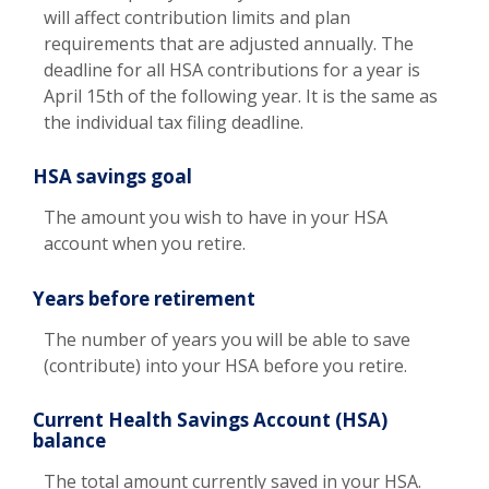
will affect contribution limits and plan
requirements that are adjusted annually. The
deadline for all HSA contributions for a year is
April 15th of the following year. It is the same as
the individual tax filing deadline.
HSA savings goal
The amount you wish to have in your HSA
account when you retire.
Years before retirement
The number of years you will be able to save
(contribute) into your HSA before you retire.
Current Health Savings Account (HSA)
balance
The total amount currently saved in your HSA.