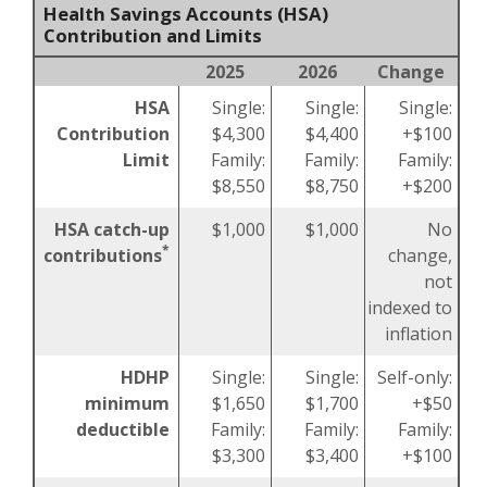
Health Savings Accounts (HSA)
Contribution and Limits
2025
2026
Change
HSA
Single:
Single:
Single:
Contribution
$4,300
$4,400
+$100
Limit
Family:
Family:
Family:
$8,550
$8,750
+$200
HSA catch-up
$1,000
$1,000
No
*
contributions
change,
not
indexed to
inflation
HDHP
Single:
Single:
Self-only:
minimum
$1,650
$1,700
+$50
deductible
Family:
Family:
Family:
$3,300
$3,400
+$100