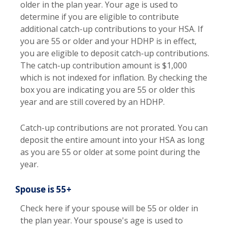
older in the plan year. Your age is used to
determine if you are eligible to contribute
additional catch-up contributions to your HSA. If
you are 55 or older and your HDHP is in effect,
you are eligible to deposit catch-up contributions.
The catch-up contribution amount is $1,000
which is not indexed for inflation. By checking the
box you are indicating you are 55 or older this
year and are still covered by an HDHP.
Catch-up contributions are not prorated. You can
deposit the entire amount into your HSA as long
as you are 55 or older at some point during the
year.
Spouse is 55+
Check here if your spouse will be 55 or older in
the plan year. Your spouse's age is used to