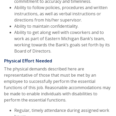
commitment to accuracy and timeliness.
Ability to follow policies, procedures and written
instructions, as well as verbal instructions or
directions from his/her supervisor.
Ability to maintain confidentiality.
Ability to get along well with coworkers and to
work as part of Eastern Michigan Bank’s team,
working towards the Bank’s goals set forth by its
Board of Directors.
Physical Effort Needed
The physical demands described here are
representative of those that must be met by an
employee to successfully perform the essential
functions of this job. Reasonable accommodations may
be made to enable individuals with disabilities to
perform the essential functions.
Regular, timely attendance during assigned work