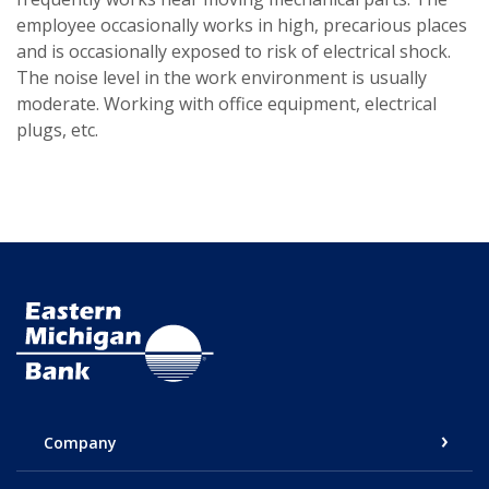
employee occasionally works in high, precarious places
and is occasionally exposed to risk of electrical shock.
The noise level in the work environment is usually
moderate. Working with office equipment, electrical
plugs, etc.
Eastern Michigan Bank
Company