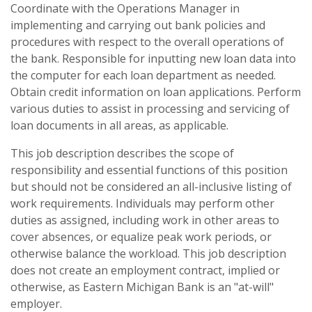
Coordinate with the Operations Manager in
implementing and carrying out bank policies and
procedures with respect to the overall operations of
the bank. Responsible for inputting new loan data into
the computer for each loan department as needed.
Obtain credit information on loan applications. Perform
various duties to assist in processing and servicing of
loan documents in all areas, as applicable.
This job description describes the scope of
responsibility and essential functions of this position
but should not be considered an all-inclusive listing of
work requirements. Individuals may perform other
duties as assigned, including work in other areas to
cover absences, or equalize peak work periods, or
otherwise balance the workload. This job description
does not create an employment contract, implied or
otherwise, as Eastern Michigan Bank is an "at-will"
employer.