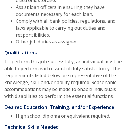
electronic storage.
Assist loan officers in ensuring they have
documents necessary for each loan.
Comply with all bank policies, regulations, and
laws applicable to carrying out duties and
responsibilities.
Other job duties as assigned
Qualifications
To perform this job successfully, an individual must be
able to perform each essential duty satisfactorily. The
requirements listed below are representative of the
knowledge, skill, and/or ability required. Reasonable
accommodations may be made to enable individuals
with disabilities to perform the essential functions.
Desired Education, Training, and/or Experience
High school diploma or equivalent required.
Technical Skills Needed