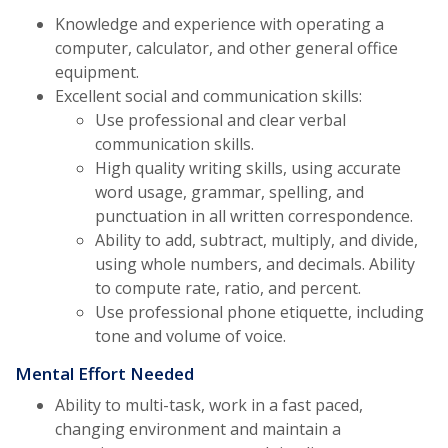
Knowledge and experience with operating a
computer, calculator, and other general office
equipment.
Excellent social and communication skills:
Use professional and clear verbal
communication skills.
High quality writing skills, using accurate
word usage, grammar, spelling, and
punctuation in all written correspondence.
Ability to add, subtract, multiply, and divide,
using whole numbers, and decimals. Ability
to compute rate, ratio, and percent.
Use professional phone etiquette, including
tone and volume of voice.
Mental Effort Needed
Ability to multi-task, work in a fast paced,
changing environment and maintain a