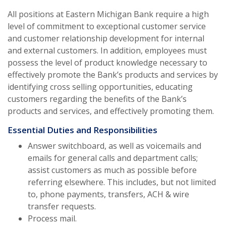
All positions at Eastern Michigan Bank require a high
level of commitment to exceptional customer service
and customer relationship development for internal
and external customers. In addition, employees must
possess the level of product knowledge necessary to
effectively promote the Bank’s products and services by
identifying cross selling opportunities, educating
customers regarding the benefits of the Bank’s
products and services, and effectively promoting them.
Essential Duties and Responsibilities
Answer switchboard, as well as voicemails and
emails for general calls and department calls;
assist customers as much as possible before
referring elsewhere. This includes, but not limited
to, phone payments, transfers, ACH & wire
transfer requests.
Process mail.