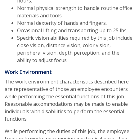
hours.
Normal physical strength to handle routine office
materials and tools.
Normal dexterity of hands and fingers.
Occasional lifting and transporting up to 25 lbs.
Specific vision abilities required by this job include
close vision, distance vision, color vision,
peripheral vision, depth perception, and the
ability to adjust focus.
Work Environment
The work environment characteristics described here
are representative of those an employee encounters
while performing the essential functions of this job.
Reasonable accommodations may be made to enable
individuals with disabilities to perform the essential
functions.
While performing the duties of this job, the employee
frequently works near moving mechanical parts. The