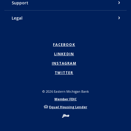
Support
Legal
FACEBOOK
LINKEDIN
INSTAGRAM
TWITTER
©
2026
Eastern Michigan Bank
Member FDIC
Equal Housing Lender
Created by Bann