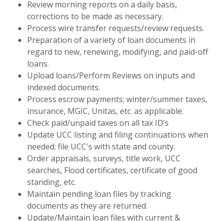
Review morning reports on a daily basis,
corrections to be made as necessary.
Process wire transfer requests/review requests.
Preparation of a variety of loan documents in
regard to new, renewing, modifying, and paid-off
loans.
Upload loans/Perform Reviews on inputs and
indexed documents.
Process escrow payments; winter/summer taxes,
insurance, MGIC, Unitas, etc. as applicable.
Check paid/unpaid taxes on all tax ID’s
Update UCC listing and filing continuations when
needed; file UCC's with state and county.
Order appraisals, surveys, title work, UCC
searches, Flood certificates, certificate of good
standing, etc.
Maintain pending loan files by tracking
documents as they are returned.
Update/Maintain loan files with current &