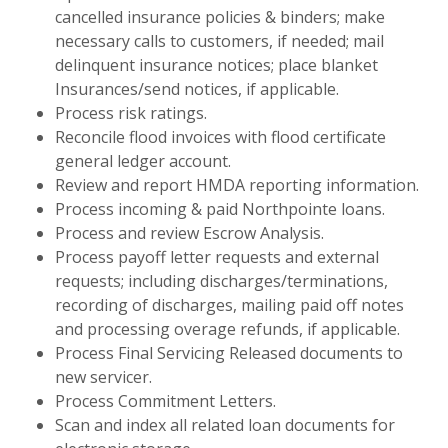
cancelled insurance policies & binders; make
necessary calls to customers, if needed; mail
delinquent insurance notices; place blanket
Insurances/send notices, if applicable.
Process risk ratings.
Reconcile flood invoices with flood certificate
general ledger account.
Review and report HMDA reporting information.
Process incoming & paid Northpointe loans.
Process and review Escrow Analysis.
Process payoff letter requests and external
requests; including discharges/terminations,
recording of discharges, mailing paid off notes
and processing overage refunds, if applicable.
Process Final Servicing Released documents to
new servicer.
Process Commitment Letters.
Scan and index all related loan documents for