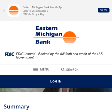
Eastern Michigan Bank Mobile App
(Op
VIEW
Eastern Michigan Bank
FREE - In Google Play
Home
Download
Eastern Michigan Bank
Skip
Acrobat
to
Reader
main
5.0
content
or
Skip
higher
FDIC-Insured - Backed by the full faith and credit of the U.S.
Government
to
to
footer
view
TOGGLE
MENU
SEARCH
.pdf
Job Description for Loan Clerk
files.
LOGIN
Summary